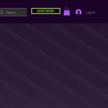
SHOP NOW!
Log In