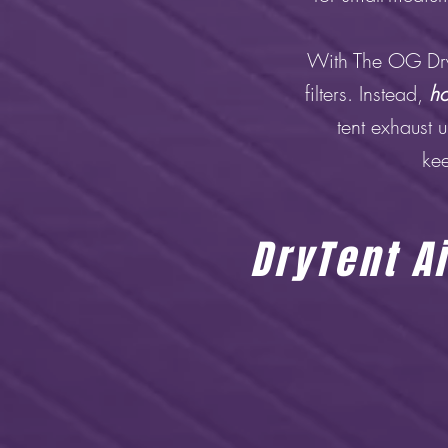
With The OG Dry 
filters. Instead,
ho
tent exhaust 
kee
DryTent Ai