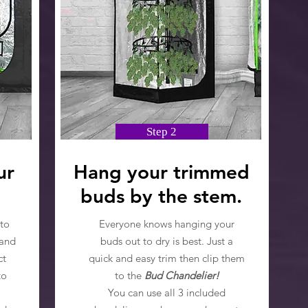
Step 2
ur
Hang your trimmed
buds by the stem.
to
Everyone knows hanging your
 and
buds out to dry is best. Just a
ct
quick and easy trim then clip them
to
to the
Bud Chandelier!
You can use all 3 included