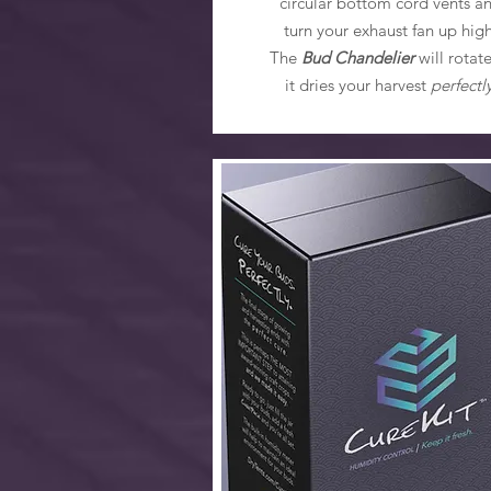
circular bottom cord vents a
turn your exhaust fan up high
The
Bud Chandelier
will rotate
it dries your harvest
perfectl