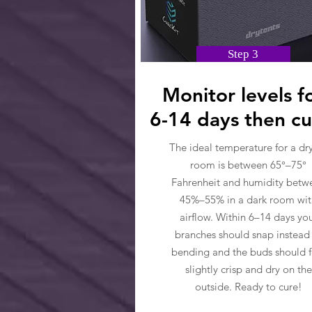
Step 3
Monitor levels f
6-14 days then cu
The ideal temperature for a dr
room is between 65°–75°
Fahrenheit and humidity betw
45%–55% in a dark room wit
airflow. Within 6–14 days yo
branches should snap instead
bending and the buds should f
slightly crisp and dry on the
outside. Ready to cure!