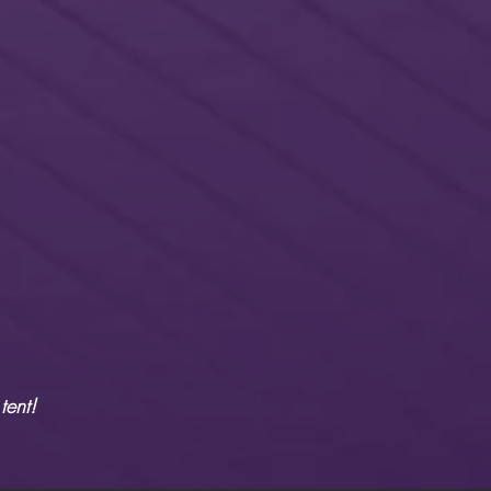
tent!