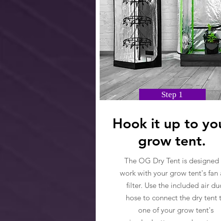
Step 1
Hook it up to yo
grow tent.
The OG Dry Tent is designed 
work with your grow tent's fan
filter. Use the included air du
hose to connect the dry tent 
one of your grow tent's