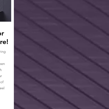
or
re!
ying
een
h
ur
 of
eel