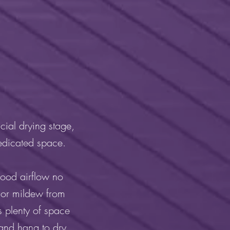
cial drying stage,
dedicated space.
good airflow no
 or mildew from
s plenty of space
 and hang to dry.