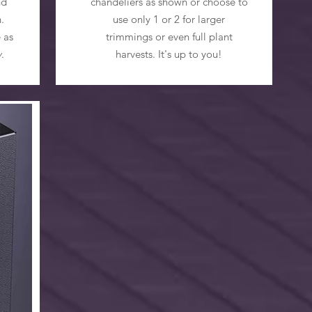
nd
chandeliers as shown or choose to
.
use only 1 or 2 for larger
 as
trimmings or even full plant
y
.
harvests. It's up to you!