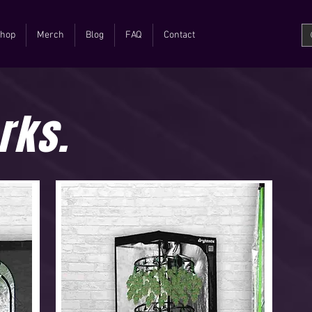
hop
Merch
Blog
FAQ
Contact
rks.