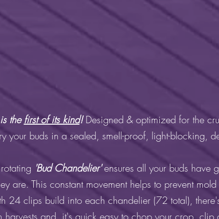
is the
first of its kind
!
Designed & optimized for the cru
 your buds in a sealed, smell-proof, light-blocking, 
 rotating
'Bud Chandelier'
ensures all your buds have 
hey are. This constant movement helps to prevent mold
th 24 clips build into each chandelier (72 total), there'
 harvests and it's quick easy to chop your crop, clip