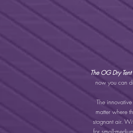
The OG Dry Tent 
now you can dry
The innovative
matter where t
stagnant air. Wi
for small-medium