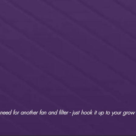
eed for another fan and filter - just hook it up to your grow 