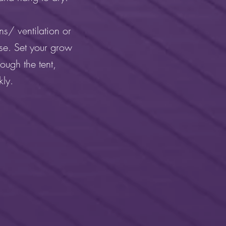
s/ ventilation or
se. Set your grow
ough the tent,
kly.