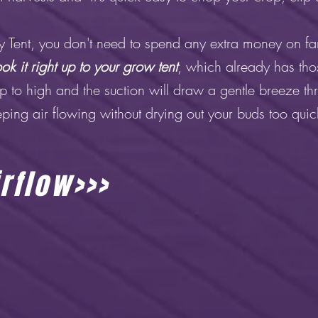
Tent, you don't need to spend any extra money on fan
ok it right up to your grow tent
, which already has tho
up to high and the suction will draw a gentle breeze thr
ping air flowing without drying out your buds too quic
rflow>>>