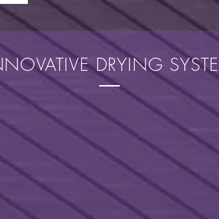
NNOVATIVE DRYING SYST