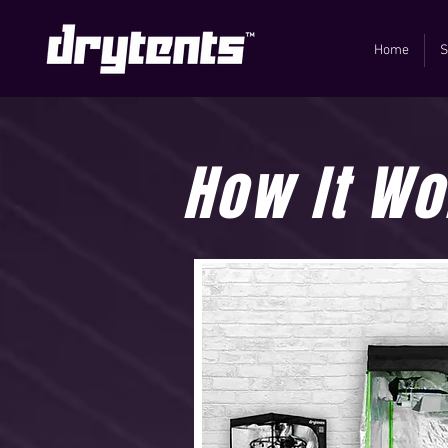
Home
S
How It Wo