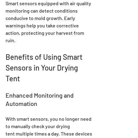
Smart sensors equipped with air quality 
monitoring can detect conditions 
conducive to mold growth. Early 
warnings help you take corrective 
action, protecting your harvest from 
ruin.
Benefits of Using Smart 
Sensors in Your Drying 
Tent
Enhanced Monitoring and 
Automation
With smart sensors, you no longer need 
to manually check your drying 
tent multiple times a day. These devices 