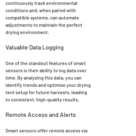
continuously track environmental 
conditions and, when paired with 
compatible systems, can automate 
adjustments to maintain the perfect 
drying environment.
Valuable Data Logging
One of the standout features of smart 
sensors is their ability to log data over 
time. By analyzing this data, you can 
identify trends and optimize your drying 
tent setup for future harvests, leading 
to consistent, high-quality results.
Remote Access and Alerts
Smart sensors offer remote access via 