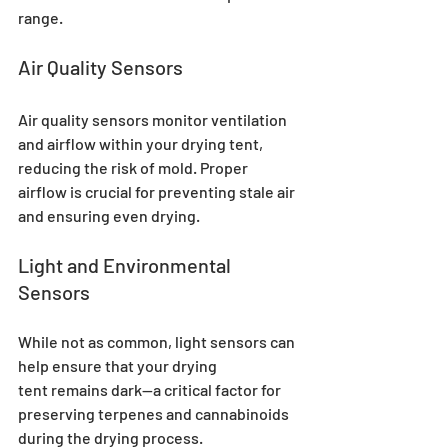
range.
Air Quality Sensors
Air quality sensors monitor ventilation 
and airflow within your drying tent, 
reducing the risk of mold. Proper 
airflow is crucial for preventing stale air 
and ensuring even drying.
Light and Environmental 
Sensors
While not as common, light sensors can 
help ensure that your drying 
tent remains dark—a critical factor for 
preserving terpenes and cannabinoids 
during the drying process.