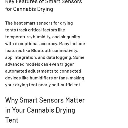
Key Features of Smart Sensors 
for Cannabis Drying
The best smart sensors for drying 
tents track critical factors like 
temperature, humidity, and air quality 
with exceptional accuracy. Many include 
features like Bluetooth connectivity, 
app integration, and data logging. Some 
advanced models can even trigger 
automated adjustments to connected 
devices like humidifiers or fans, making 
your drying tent nearly self-sufficient.
Why Smart Sensors Matter 
in Your Cannabis Drying 
Tent