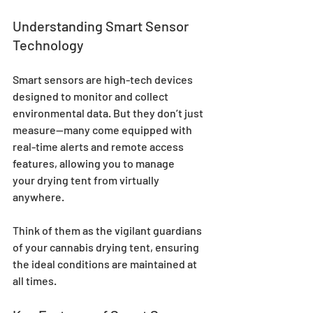
Understanding Smart Sensor 
Technology
Smart sensors are high-tech devices 
designed to monitor and collect 
environmental data. But they don’t just 
measure—many come equipped with 
real-time alerts and remote access 
features, allowing you to manage 
your drying tent from virtually 
anywhere. 
Think of them as the vigilant guardians 
of your cannabis drying tent, ensuring 
the ideal conditions are maintained at 
all times.