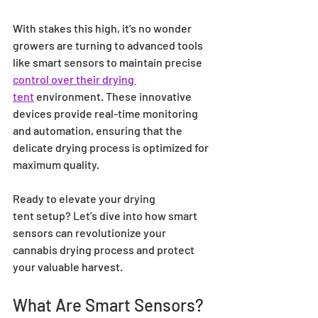
With stakes this high, it’s no wonder 
growers are turning to advanced tools 
like smart sensors to maintain precise 
control over their drying 
tent
 environment. These innovative 
devices provide real-time monitoring 
and automation, ensuring that the 
delicate drying process is optimized for 
maximum quality.
Ready to elevate your drying 
tent setup? Let’s dive into how smart 
sensors can revolutionize your 
cannabis drying process and protect 
your valuable harvest.
What Are Smart Sensors?