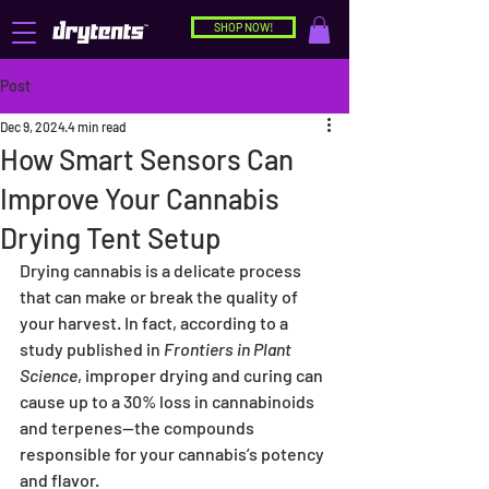
SHOP NOW!
Post
Dec 9, 2024
4 min read
How Smart Sensors Can
Improve Your Cannabis
Drying Tent Setup
Drying cannabis is a delicate process 
that can make or break the quality of 
your harvest. In fact, according to a 
study published in 
Frontiers in Plant 
Science
, improper drying and curing can 
cause up to a 30% loss in cannabinoids 
and terpenes—the compounds 
responsible for your cannabis’s potency 
and flavor.