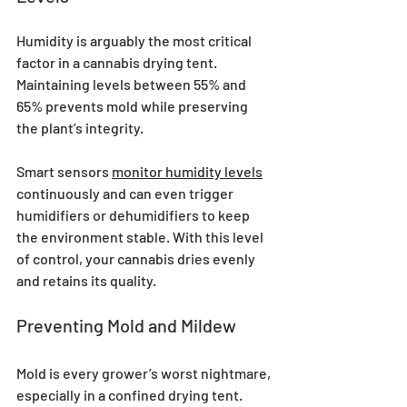
Humidity is arguably the most critical 
factor in a cannabis drying tent. 
Maintaining levels between 55% and 
65% prevents mold while preserving 
the plant’s integrity. 
Smart sensors 
monitor humidity levels
continuously and can even trigger 
humidifiers or dehumidifiers to keep 
the environment stable. With this level 
of control, your cannabis dries evenly 
and retains its quality.
Preventing Mold and Mildew
Mold is every grower’s worst nightmare, 
especially in a confined drying tent. 