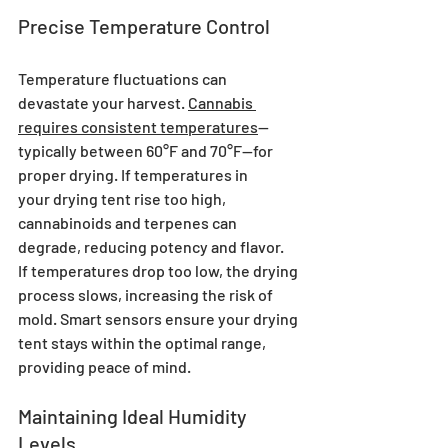
Precise Temperature Control
Temperature fluctuations can 
devastate your harvest. 
Cannabis 
requires consistent temperatures
—
typically between 60°F and 70°F—for 
proper drying. If temperatures in 
your drying tent rise too high, 
cannabinoids and terpenes can 
degrade, reducing potency and flavor. 
If temperatures drop too low, the drying 
process slows, increasing the risk of 
mold. Smart sensors ensure your drying 
tent stays within the optimal range, 
providing peace of mind.
Maintaining Ideal Humidity 
Levels