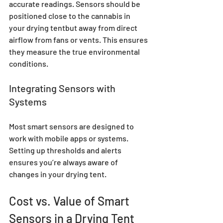
accurate readings. Sensors should be 
positioned close to the cannabis in 
your drying tentbut away from direct 
airflow from fans or vents. This ensures 
they measure the true environmental 
conditions.
Integrating Sensors with 
Systems
Most smart sensors are designed to 
work with mobile apps or systems. 
Setting up thresholds and alerts 
ensures you’re always aware of 
changes in your drying tent.
Cost vs. Value of Smart 
Sensors in a Drying Tent