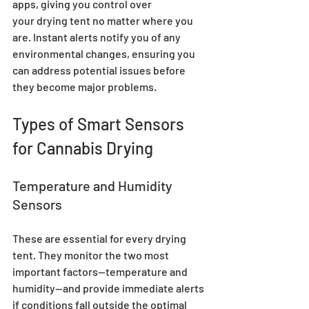
apps, giving you control over 
your drying tent no matter where you 
are. Instant alerts notify you of any 
environmental changes, ensuring you 
can address potential issues before 
they become major problems.
Types of Smart Sensors 
for Cannabis Drying
Temperature and Humidity 
Sensors
These are essential for every drying 
tent. They monitor the two most 
important factors—temperature and 
humidity—and provide immediate alerts 
if conditions fall outside the optimal 