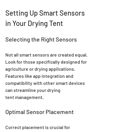
Setting Up Smart Sensors 
in Your Drying Tent
Selecting the Right Sensors
Not all smart sensors are created equal. 
Look for those specifically designed for 
agriculture or drying applications. 
Features like app integration and 
compatibility with other smart devices 
can streamline your drying 
tent management.
Optimal Sensor Placement
Correct placement is crucial for 