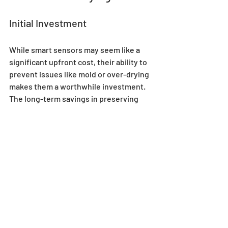
Initial Investment
While smart sensors may seem like a 
significant upfront cost, their ability to 
prevent issues like mold or over-drying 
makes them a worthwhile investment. 
The long-term savings in preserving 
your harvest more than justify the price.
Long-Term Efficiency
Smart sensors make your drying 
tent more efficient by reducing manual 
intervention and providing actionable 
insights. Over time, this efficiency pays 
off in higher-quality yields and less 
waste.