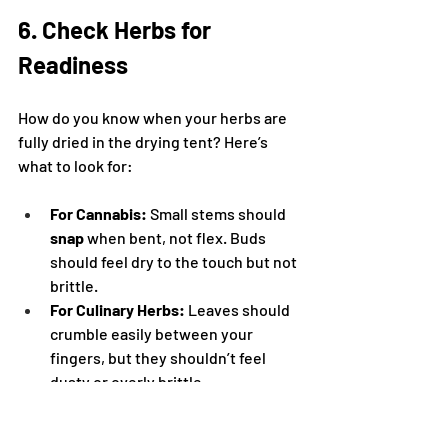
6. Check Herbs for 
Readiness
How do you know when your herbs are 
fully dried in the drying tent? Here’s 
what to look for:
For Cannabis:
 Small stems should 
snap
 when bent, not flex. Buds 
should feel dry to the touch but not 
brittle.
For Culinary Herbs:
 Leaves should 
crumble easily between your 
fingers, but they shouldn’t feel 
dusty or overly brittle.
Drying herbs properly in a tent typically 