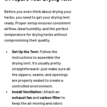
Before you even think about drying your 
herbs, you need to get your drying tent 
ready. Proper setup ensures consistent 
airflow, ideal humidity, and the perfect 
temperature for drying herbs without 
compromising their quality.
Set Up the Tent:
 Follow the 
instructions to assemble the 
drying tent. It’s usually pretty 
straightforward—just make sure all 
the zippers, seams, and openings 
are properly sealed to create a 
controlled environment.
Install Ventilation:
 Attach an 
exhaust fan
 and 
carbon filter
 to 
keep the air moving and odors 