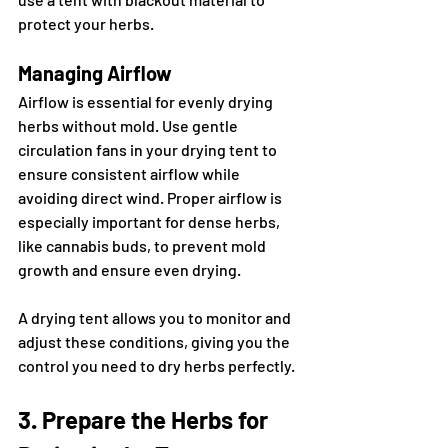
protect your herbs.
Managing Airflow
Airflow is essential for evenly drying 
herbs without mold. Use gentle 
circulation fans in your drying tent to 
ensure consistent airflow while 
avoiding direct wind. Proper airflow is 
especially important for dense herbs, 
like cannabis buds, to prevent mold 
growth and ensure even drying.
A drying tent allows you to monitor and 
adjust these conditions, giving you the 
control you need to dry herbs perfectly.
3. Prepare the Herbs for 