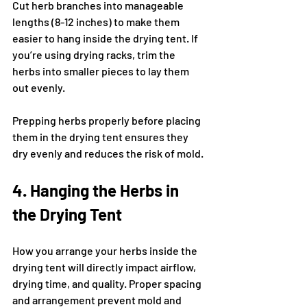
Cut herb branches into manageable 
lengths (8-12 inches) to make them 
easier to hang inside the drying tent. If 
you’re using drying racks, trim the 
herbs into smaller pieces to lay them 
out evenly.
Prepping herbs properly before placing 
them in the drying tent ensures they 
dry evenly and reduces the risk of mold.
4. Hanging the Herbs in 
the Drying Tent
How you arrange your herbs inside the 
drying tent will directly impact airflow, 
drying time, and quality. Proper spacing 
and arrangement prevent mold and 