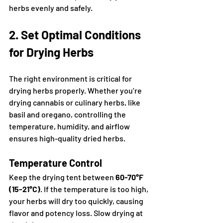
herbs evenly and safely.
2. Set Optimal Conditions 
for Drying Herbs
The right environment is critical for 
drying herbs properly. Whether you’re 
drying cannabis or culinary herbs, like 
basil and oregano, controlling the 
temperature, humidity, and airflow 
ensures high-quality dried herbs.
Temperature Control
Keep the drying tent between 
60-70°F 
(15-21°C)
. If the temperature is too high, 
your herbs will dry too quickly, causing 
flavor and potency loss. Slow drying at 