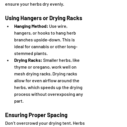
ensure your herbs dry evenly.
Using Hangers or Drying Racks
Hanging Method:
 Use wire, 
hangers, or hooks to hang herb 
branches upside-down. This is 
ideal for cannabis or other long-
stemmed plants.
Drying Racks:
 Smaller herbs, like 
thyme or oregano, work well on 
mesh drying racks. Drying racks 
allow for even airflow around the 
herbs, which speeds up the drying 
process without overexposing any 
part.
Ensuring Proper Spacing
Don’t overcrowd your drying tent. Herbs 