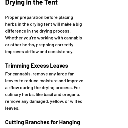
Drying in the Tent
Proper preparation before placing 
herbs in the drying tent will make a big 
difference in the drying process. 
Whether you’re working with cannabis 
or other herbs, prepping correctly 
improves airflow and consistency.
Trimming Excess Leaves
For cannabis, remove any large fan 
leaves to reduce moisture and improve 
airflow during the drying process. For 
culinary herbs, like basil and oregano, 
remove any damaged, yellow, or wilted 
leaves.
Cutting Branches for Hanging