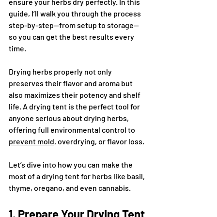
ensure your herbs dry perfectly. In this 
guide, I’ll walk you through the process 
step-by-step—from setup to storage—
so you can get the best results every 
time.
Drying herbs properly not only 
preserves their flavor and aroma but 
also maximizes their potency and shelf 
life. A drying tent is the perfect tool for 
anyone serious about drying herbs, 
offering full environmental control to 
prevent mold
, overdrying, or flavor loss.
Let’s dive into how you can make the 
most of a drying tent for herbs like basil, 
thyme, oregano, and even cannabis.
1. Prepare Your Drying Tent