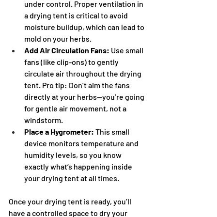
under control. Proper ventilation in 
a drying tent is critical to avoid 
moisture buildup, which can lead to 
mold on your herbs.
Add Air Circulation Fans:
 Use small 
fans (like clip-ons) to gently 
circulate air throughout the drying 
tent. Pro tip: Don’t aim the fans 
directly at your herbs—you’re going 
for gentle air movement, not a 
windstorm.
Place a Hygrometer:
 This small 
device monitors temperature and 
humidity levels, so you know 
exactly what’s happening inside 
your drying tent at all times.
Once your drying tent is ready, you’ll 
have a controlled space to dry your 