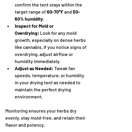
confirm the tent stays within the 
target range of 
60-70°F
 and 
50-
60% humidity
.
Inspect for Mold or 
Overdrying:
 Look for any mold 
growth, especially on dense herbs 
like cannabis. If you notice signs of 
overdrying, adjust airflow or 
humidity immediately.
Adjust as Needed:
 Tweak fan 
speeds, temperature, or humidity 
in your drying tent as needed to 
maintain the perfect drying 
environment.
Monitoring ensures your herbs dry 
evenly, stay mold-free, and retain their 
flavor and potency.