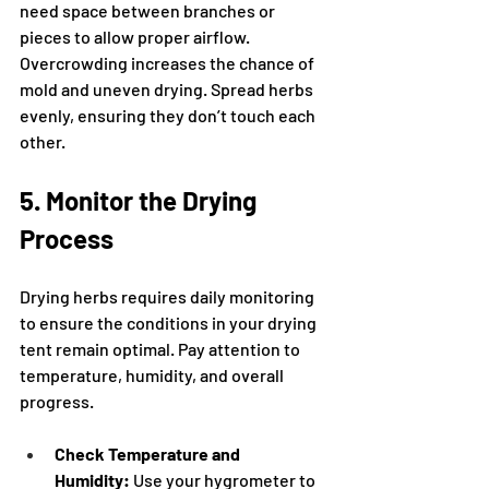
need space between branches or 
pieces to allow proper airflow. 
Overcrowding increases the chance of 
mold and uneven drying. Spread herbs 
evenly, ensuring they don’t touch each 
other.
5. Monitor the Drying 
Process
Drying herbs requires daily monitoring 
to ensure the conditions in your drying 
tent remain optimal. Pay attention to 
temperature, humidity, and overall 
progress.
Check Temperature and 
Humidity:
 Use your hygrometer to 