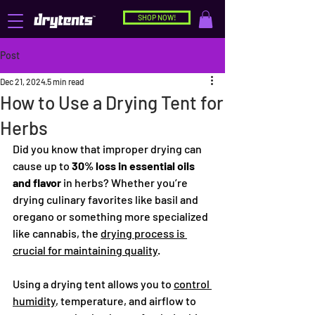
SHOP NOW!
Post
Dec 21, 2024
5 min read
How to Use a Drying Tent for
Herbs
Did you know that improper drying can 
cause up to 
30% loss in essential oils 
and flavor
 in herbs? Whether you’re 
drying culinary favorites like basil and 
oregano or something more specialized 
like cannabis, the 
drying process is 
crucial for maintaining quality
.
Using a drying tent allows you to 
control 
humidity
, temperature, and airflow to 