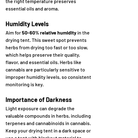
the right temperature preserves 
essential oils and aroma.
Humidity Levels
Aim for 
50-60% relative humidity
 in the 
drying tent. This sweet spot prevents 
herbs from drying too fast or too slow, 
which helps preserve their quality, 
flavor, and essential oils. Herbs like 
cannabis are particularly sensitive to 
improper humidity levels, so consistent 
monitoring is key.
Importance of Darkness
Light exposure can degrade the 
valuable compounds in herbs, including 
terpenes and cannabinoids in cannabis. 
Keep your drying tent in a dark space or 
use a tent with blackout material to 