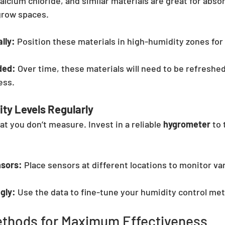
alcium chloride, and similar materials are great for abso
grow spaces.
lly:
 Position these materials in high-humidity zones f
ded:
 Over time, these materials will need to be refreshed
ess.
ty Levels Regularly
t you don’t measure. Invest in a reliable 
hygrometer
 to
nsors:
 Place sensors at different locations to monitor va
.
gly:
 Use the data to fine-tune your humidity control me
thods for Maximum Effectiveness