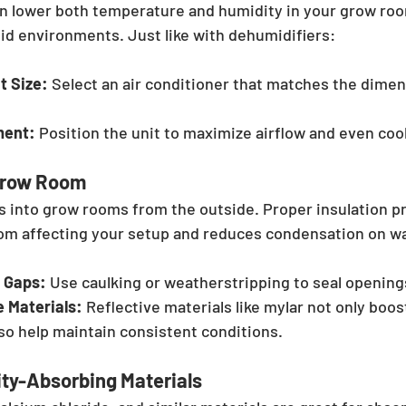
an lower both temperature and humidity in your grow roo
mid environments. Just like with dehumidifiers:
t Size:
 Select an air conditioner that matches the dimen
ment:
 Position the unit to maximize airflow and even coo
 Grow Room
 into grow rooms from the outside. Proper insulation p
om affecting your setup and reduces condensation on wal
 Gaps:
 Use caulking or weatherstripping to seal opening
e Materials:
 Reflective materials like mylar not only boost
lso help maintain consistent conditions.
ity-Absorbing Materials