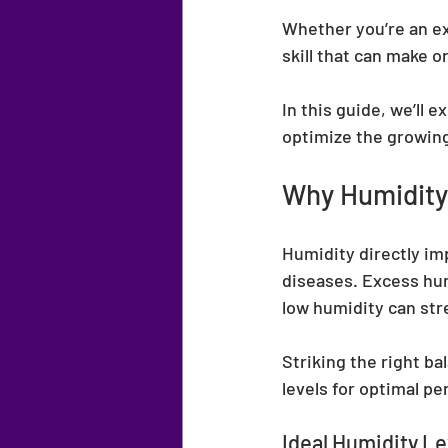
Whether you’re an exp
skill that can make o
In this guide, we’ll e
optimize the growing
Why Humidity
Humidity directly imp
diseases. Excess hum
low humidity can str
Striking the right ba
levels for optimal p
Ideal Humidity Le