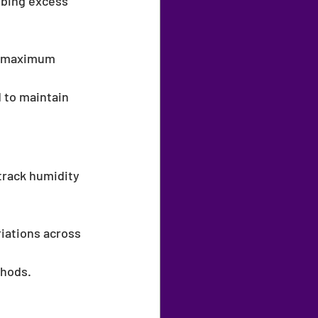
rbing excess 
or maximum 
 to maintain 
 track humidity 
riations across 
thods.