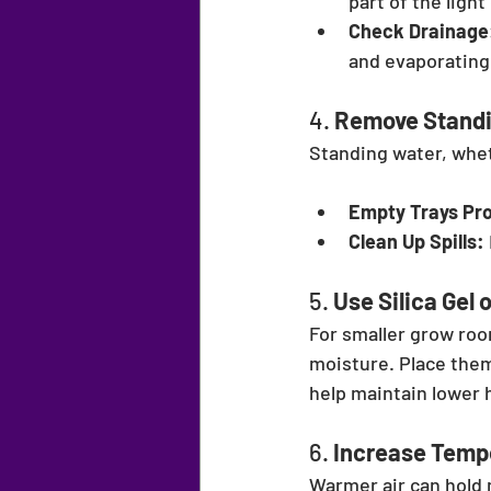
part of the ligh
Check Drainage
and evaporating 
4. 
Remove Standi
Standing water, wheth
Empty Trays Pr
Clean Up Spills:
5. 
Use Silica Gel 
For smaller grow roo
moisture. Place them
help maintain lower 
6. 
Increase Tempe
Warmer air can hold 