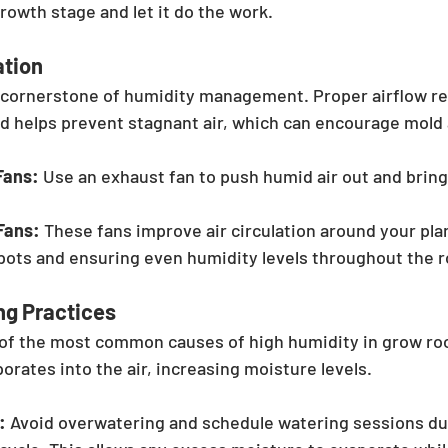
growth stage and let it do the work.
ation
a cornerstone of humidity management. Proper airflow r
d helps prevent stagnant air, which can encourage mold
Fans:
 Use an exhaust fan to push humid air out and bring 
Fans:
 These fans improve air circulation around your pla
spots and ensuring even humidity levels throughout the 
ng Practices
 of the most common causes of high humidity in grow ro
porates into the air, increasing moisture levels.
:
 Avoid overwatering and schedule watering sessions dur