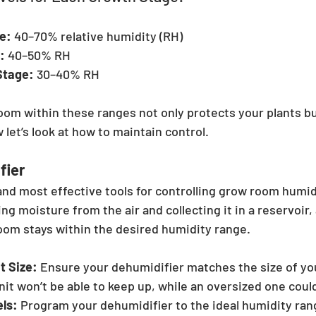
e:
 40–70% relative humidity (RH)
:
 40–50% RH
Stage:
 30–40% RH
om within these ranges not only protects your plants bu
 let’s look at how to maintain control.
fier
and most effective tools for controlling grow room humidi
ing moisture from the air and collecting it in a reservoir,
om stays within the desired humidity range.
t Size:
 Ensure your dehumidifier matches the size of yo
it won’t be able to keep up, while an oversized one coul
els:
 Program your dehumidifier to the ideal humidity rang