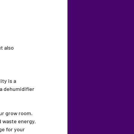
t also 
ty is a 
 a dehumidifier 
ur grow room. 
d waste energy.
e for your 