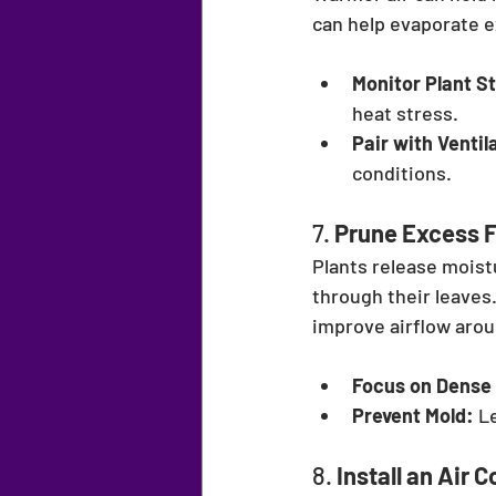
can help evaporate 
Monitor Plant S
heat stress.
Pair with Ventil
conditions.
7. 
Prune Excess F
Plants release moist
through their leaves
improve airflow arou
Focus on Dense
Prevent Mold:
 L
8. 
Install an Air 