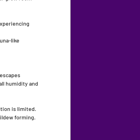
:
experiencing 
una-like 
 escapes 
ll humidity and 
tion is limited.
ildew forming.