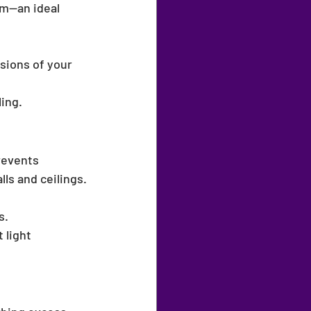
m—an ideal 
sions of your 
ling.
revents 
ls and ceilings.
s.
 light 