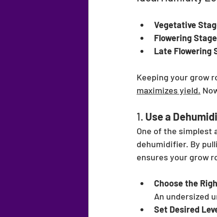
Vegetative Stag
Flowering Stage
Late Flowering 
Keeping your grow ro
maximizes yield.
 Now
1. 
Use a Dehumidi
One of the simplest 
dehumidifier. By pull
ensures your grow ro
Choose the Righ
An undersized un
Set Desired Lev