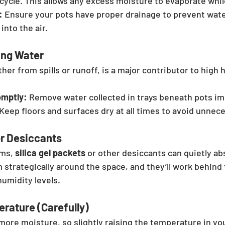
t cycle. This allows any excess moisture to evaporate whil
:
 Ensure your pots have proper drainage to prevent wate
into the air.
ng Water
er from spills or runoff, is a major contributor to high 
omptly:
 Remove water collected in trays beneath pots im
 Keep floors and surfaces dry at all times to avoid unnec
or Desiccants
ms, 
silica gel packets
 or other desiccants can quietly a
 strategically around the space, and they’ll work behind 
humidity levels.
rature (Carefully)
more moisture, so slightly raising the temperature in y