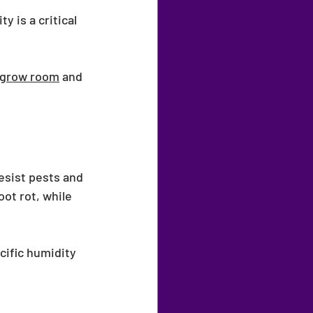
 is a critical 
grow room
 and 
esist pests and 
ot rot, while 
cific humidity 