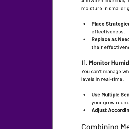
Activated charcoal, c
moisture in smaller 
Place Strategica
effectiveness.
Replace as Nee
their effectiven
11. 
Monitor Humidi
You can’t manage wha
levels in real-time.
Use Multiple Se
your grow room
Adjust Accordin
Combining Me