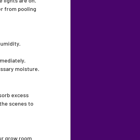
e lights are on.
r from pooling 
humidity.
mediately.
essary moisture.
bsorb excess 
the scenes to 
our grow room 