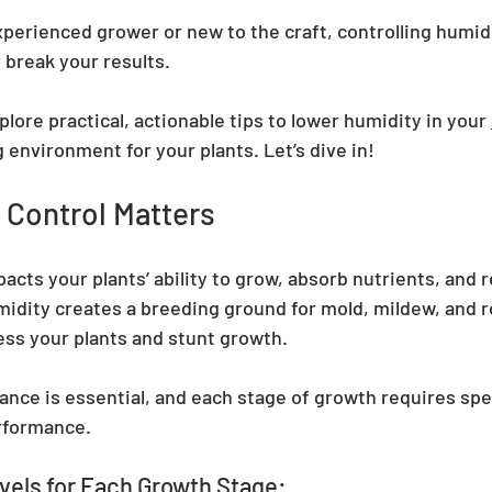
erienced grower or new to the craft, controlling humidity
r break your results.
xplore practical, actionable tips to lower humidity in your 
 environment for your plants. Let’s dive in!
 Control Matters
acts your plants’ ability to grow, absorb nutrients, and r
idity creates a breeding ground for mold, mildew, and ro
ess your plants and stunt growth.
lance is essential, and each stage of growth requires spe
erformance.
vels for Each Growth Stage: