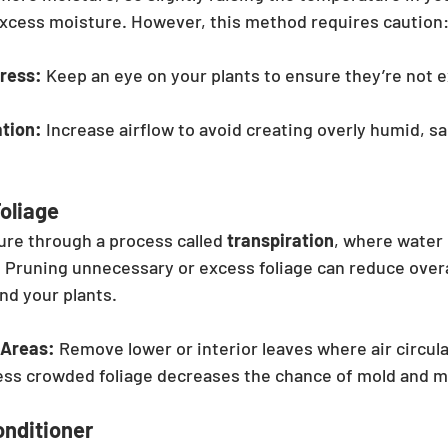
excess moisture. However, this method requires caution
tress:
 Keep an eye on your plants to ensure they’re not 
ation:
 Increase airflow to avoid creating overly humid, sa
oliage
ure through a process called 
transpiration
, where water
. Pruning unnecessary or excess foliage can reduce overa
nd your plants.
 Areas:
 Remove lower or interior leaves where air circula
ess crowded foliage decreases the chance of mold and m
Conditioner