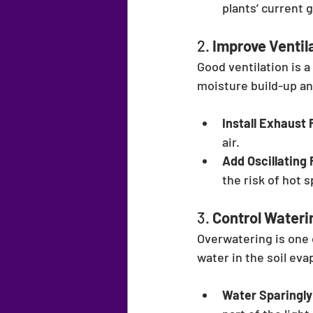
plants’ current 
2. 
Improve Ventil
Good ventilation is 
moisture build-up an
Install Exhaust 
air.
Add Oscillating 
the risk of hot 
3. 
Control Wateri
Overwatering is one
water in the soil eva
Water Sparingly