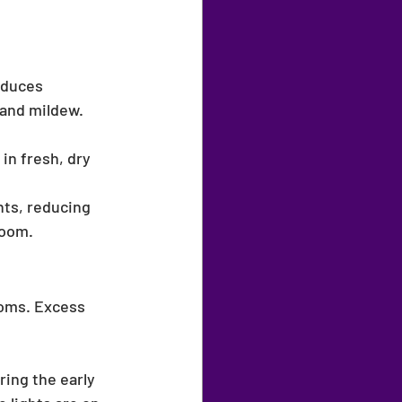
educes 
 and mildew.
in fresh, dry 
nts, reducing 
room.
oms. Excess 
ing the early 