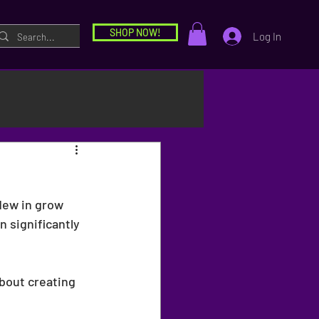
SHOP NOW!
Log In
dew in grow 
n significantly 
bout creating 