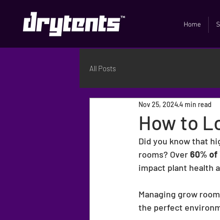
Home
S
All Posts
Nov 25, 2024
4 min read
How to L
Did you know that hi
rooms? Over 
60% of 
impact plant health a
Managing grow room h
the perfect environm