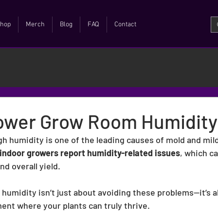
hop
Merch
Blog
FAQ
Contact
ower Grow Room Humidity
gh humidity is one of the leading causes of mold and mil
indoor growers report humidity-related issues
, which ca
nd overall yield.
umidity isn’t just about avoiding these problems—it’s a
ent where your plants can truly thrive.