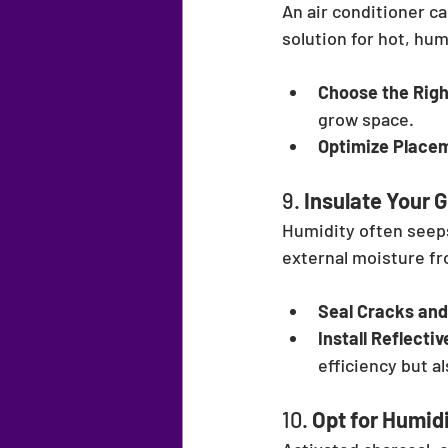
An air conditioner c
solution for hot, hu
Choose the Righ
grow space.
Optimize Place
9. 
Insulate Your
Humidity often seeps
external moisture fr
Seal Cracks and
Install Reflectiv
efficiency but a
10. 
Opt for Humid