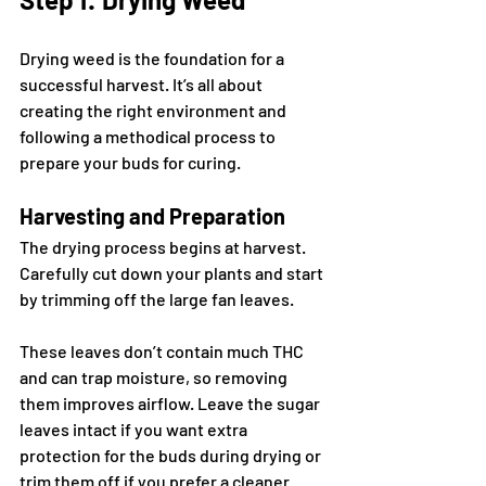
Drying weed is the foundation for a 
successful harvest. It’s all about 
creating the right environment and 
following a methodical process to 
prepare your buds for curing.
Harvesting and Preparation
The drying process begins at harvest. 
Carefully cut down your plants and start 
by trimming off the large fan leaves. 
These leaves don’t contain much THC 
and can trap moisture, so removing 
them improves airflow. Leave the sugar 
leaves intact if you want extra 
protection for the buds during drying or 
trim them off if you prefer a cleaner 