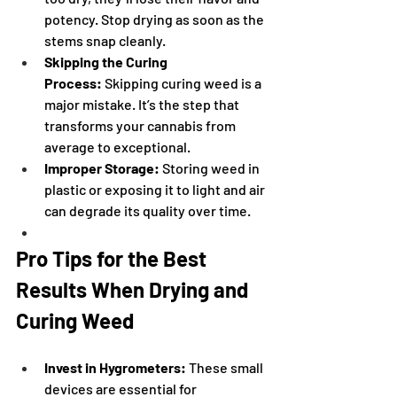
potency. Stop drying as soon as the 
stems snap cleanly.
Skipping the Curing 
Process:
 Skipping curing weed is a 
major mistake. It’s the step that 
transforms your cannabis from 
average to exceptional.
Improper Storage:
 Storing weed in 
plastic or exposing it to light and air 
can degrade its quality over time.
Pro Tips for the Best 
Results When Drying and 
Curing Weed
Invest in Hygrometers:
 These small 
devices are essential for 