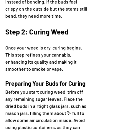
instead of bending. If the buds feel 
crispy on the outside but the stems still 
bend, they need more time.
Step 2: Curing Weed
Once your weed is dry, curing begins. 
This step refines your cannabis, 
enhancing its quality and making it 
smoother to smoke or vape.
Preparing Your Buds for Curing
Before you start curing weed, trim off 
any remaining sugar leaves. Place the 
dried buds in airtight glass jars, such as 
mason jars, filling them about ¾ full to 
allow some air circulation inside. Avoid 
using plastic containers, as they can 