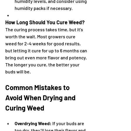
humidity levels, and consider using 
humidity packs if necessary.
How Long Should You Cure Weed?
The curing process takes time, but it’s 
worth the wait. Most growers cure 
weed for 2–4 weeks for good results, 
but letting it cure for up to 6 months can 
bring out even more flavor and potency. 
The longer you cure, the better your 
buds will be.
Common Mistakes to 
Avoid When Drying and 
Curing Weed
Overdrying Weed:
 If your buds are 
too dry, they’ll lose their flavor and 