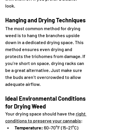
look.
Hanging and Drying Techniques
The most common method for drying 
weed is to hang the branches upside 
down in a dedicated drying space. This 
method ensures even drying and 
protects the trichomes from damage. If 
you’re short on space, drying racks can 
be a great alternative. Just make sure 
the buds aren’t overcrowded to allow 
adequate airflow.
Ideal Environmental Conditions 
for Drying Weed
Your drying space should have the 
right 
conditions to preserve your cannabis
:
Temperature:
 60–70°F (15–21°C)