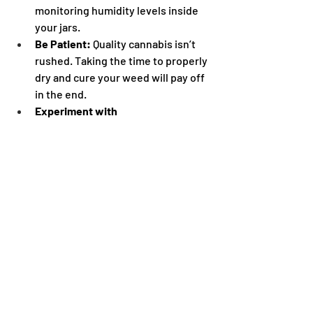
monitoring humidity levels inside 
your jars.
Be Patient:
 Quality cannabis isn’t 
rushed. Taking the time to properly 
dry and cure your weed will pay off 
in the end.
Experiment with 
Techniques:
 Every strain and 
environment is different. Adjust 
your drying and curing methods to 
find what works best for your 
setup.
Storing Your Weed After 
Curing
Once your weed is perfectly cured, 
proper storage is key to maintaining its 