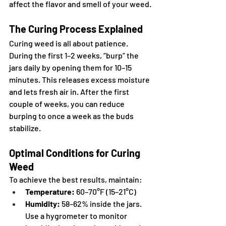
affect the flavor and smell of your weed.
The Curing Process Explained
Curing weed is all about patience. 
During the first 1–2 weeks, “burp” the 
jars daily by opening them for 10–15 
minutes. This releases excess moisture 
and lets fresh air in. After the first 
couple of weeks, you can reduce 
burping to once a week as the buds 
stabilize.
Optimal Conditions for Curing 
Weed
To achieve the best results, maintain:
Temperature:
 60–70°F (15–21°C)
Humidity:
 58–62% inside the jars. 
Use a hygrometer to monitor 