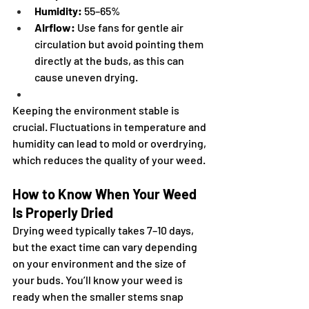
Humidity:
 55–65%
Airflow:
 Use fans for gentle air 
circulation but avoid pointing them 
directly at the buds, as this can 
cause uneven drying.
Keeping the environment stable is 
crucial. Fluctuations in temperature and 
humidity can lead to mold or overdrying, 
which reduces the quality of your weed.
How to Know When Your Weed 
Is Properly Dried
Drying weed typically takes 7–10 days, 
but the exact time can vary depending 
on your environment and the size of 
your buds. You’ll know your weed is 
ready when the smaller stems snap 