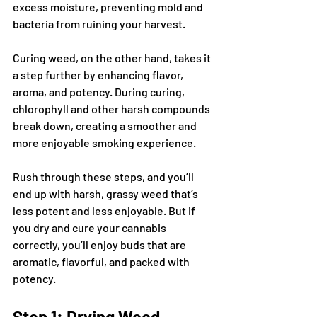
excess moisture, preventing mold and 
bacteria from ruining your harvest. 
Curing weed, on the other hand, takes it 
a step further by enhancing flavor, 
aroma, and potency. During curing, 
chlorophyll and other harsh compounds 
break down, creating a smoother and 
more enjoyable smoking experience.
Rush through these steps, and you’ll 
end up with harsh, grassy weed that’s 
less potent and less enjoyable. But if 
you dry and cure your cannabis 
correctly, you’ll enjoy buds that are 
aromatic, flavorful, and packed with 
potency.
Step 1: Drying Weed