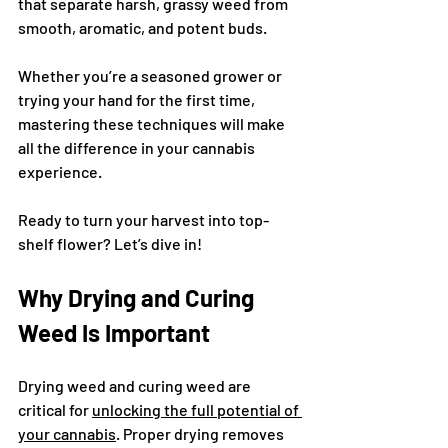
that separate harsh, grassy weed from 
smooth, aromatic, and potent buds.
Whether you’re a seasoned grower or 
trying your hand for the first time, 
mastering these techniques will make 
all the difference in your cannabis 
experience.
Ready to turn your harvest into top-
shelf flower? Let’s dive in!
Why Drying and Curing 
Weed Is Important
Drying weed and curing weed are 
critical for 
unlocking the full potential of 
your cannabis
. Proper drying removes 