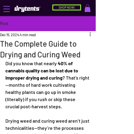
SHOP NOW!
Post
Dec 15, 2024
4 min read
The Complete Guide to
Drying and Curing Weed
Did you know that nearly 
40% of 
cannabis quality can be lost due to 
improper drying and curing
? That’s right
—months of hard work cultivating 
healthy plants can go up in smoke 
(literally) if you rush or skip these 
crucial post-harvest steps.
Drying weed and curing weed aren’t just 
technicalities—they’re the processes 