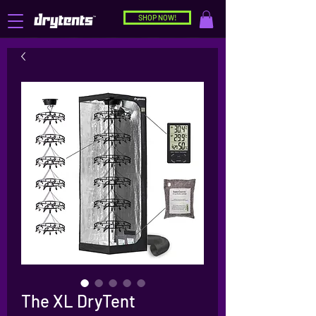
SHOP NOW!
The XL DryTent