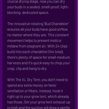
crucial drying stage, now you can dry
your buds in a sealed, smell-proof, light-
blocking, dedicated space.
The innovative rotating 'Bud Chandelier'
ensures all your buds have good airflow
no matter where they are. This constant
movement helps to prevent mold or
mildew from stagnant air. With 24 clips
build into each chandelier (144 total),
there's plenty of space for small-medium
harvests and it's quick easy to chop your
crop, clip and hang to dry.
With The XL Dry Tent, you don't need to
spend any extra money on fans/
ventilation or filters. Instead, hook it
right up to your grow tent, which already
has those. Set your grow tent exhaust up
to high and the suction will draw a gentle