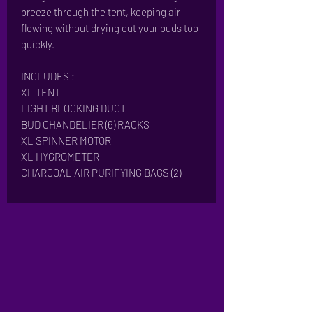
breeze through the tent, keeping air
flowing without drying out your buds too
quickly.
INCLUDES :
XL TENT
LIGHT BLOCKING DUCT
BUD CHANDELIER (6) RACKS
XL SPINNER MOTOR
XL HYGROMETER
CHARCOAL AIR PURIFYING BAGS (2)