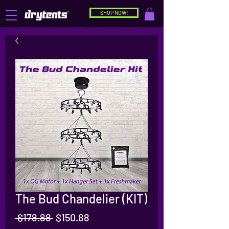
SHOP NOW!
The Bud Chandelier (KIT)
Regular
Sale
 $178.88 
$150.88