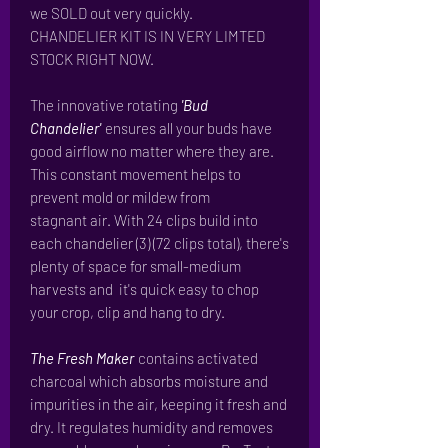
we SOLD out very quickly.
CHANDELIER KIT IS IN VERY LIMTED
STOCK RIGHT NOW.
The innovative rotating
'Bud
Chandelier'
ensures all your buds have
good airflow no matter where they are.
This constant movement helps to
prevent mold or mildew from
stagnant air. With 24 clips build into
each chandelier (3) (72 clips total), there's
plenty of space for small-medium
harvests and it's quick easy to chop
your crop, clip and hang to dry.
The Fresh Maker
contains activated
charcoal which absorbs moisture and
impurities in the air, keeping it fresh and
dry. It regulates humidity and removes