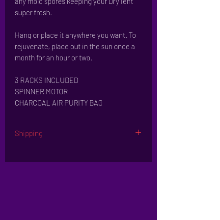
any mold spores keeping your DryTent
super fresh.
Hang or place it anywhere you want. To
rejuvenate, place out in the sun once a
month for an hour or two.
3 RACKS INCLUDED
SPINNER MOTOR
CHARCOAL AIR PURITY BAG
Shipping
Leaves our ware house in 3-5 business days