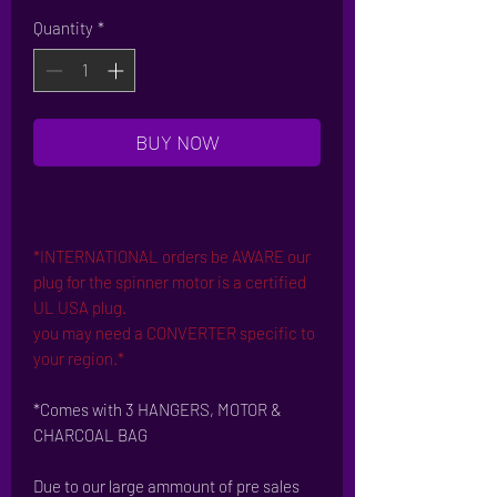
Price
Price
Quantity
*
BUY NOW
*INTERNATIONAL orders be AWARE our
plug for the spinner motor is a certified
UL USA plug.
you may need a CONVERTER specific to
your region.*
*Comes with 3 HANGERS, MOTOR &
CHARCOAL BAG
Due to our large ammount of pre sales